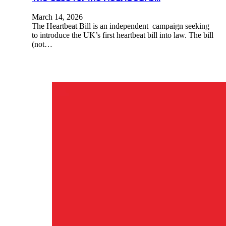
March 14, 2026
The Heartbeat Bill is an independent campaign seeking
to introduce the UK’s first heartbeat bill into law. The bill
(not…