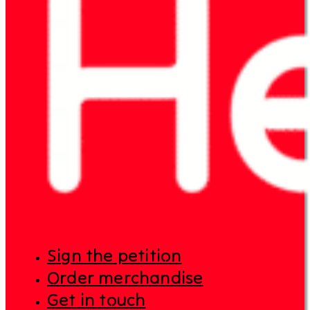
Sign the petition
Order merchandise
Get in touch