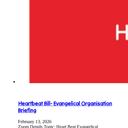
Heartbeat Bill- Evangelical Organisation
Briefing
February 13, 2026
Zoom Details Topic: Heart Beat Evangelical