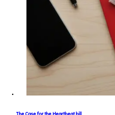
The Case for the Heartbeat bill