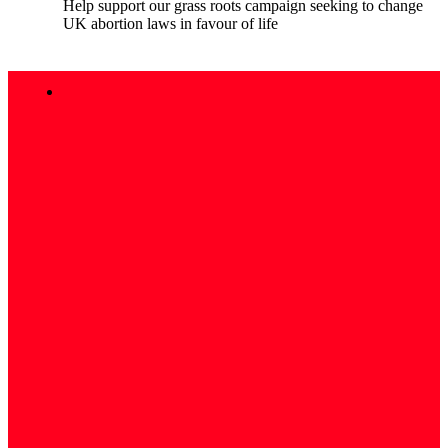
Help support our grass roots campaign seeking to change
UK abortion laws in favour of life