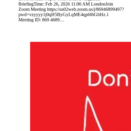
BriefingTime: Feb 26, 2026 11:00 AM LondonJoin
Zoom Meeting https://us02web.zoom.us/j/86946899497?
pwd=vzyyyy1j0qH5ByGyLqME4qp6I6GbHz.1
Meeting ID: 869 4689…