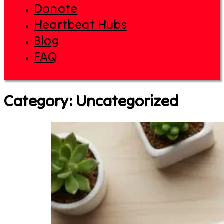
Donate
Heartbeat Hubs
Blog
FAQ
Category:
Uncategorized