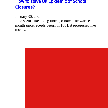
How to solve UK Epidemic of School
Closures?
January 30, 2026
June seems like a long time ago now. The warmest
month since records began in 1884, it progressed like
most…