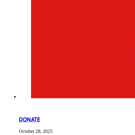
DONATE
October 28, 2025