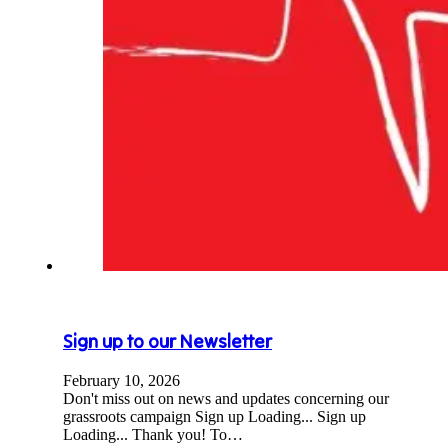
Sign up to our Newsletter
February 10, 2026
Don't miss out on news and updates concerning our
grassroots campaign Sign up Loading... Sign up
Loading... Thank you! To…